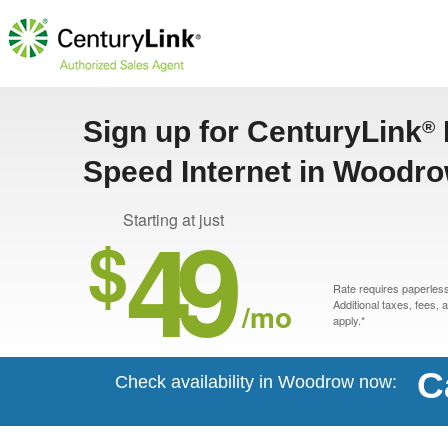
Sign up for CenturyLink
®
Speed Internet in Woodr
49
Starting at just
$
Rate requires paperless 
/mo
Additional taxes, fees,
apply.*
C
Check availability in Woodrow now: