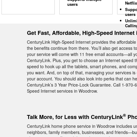
Netflix
users
Suppo
users
Unlim
Callin
Get Fast, Affordable, High-Speed Interne
CenturyLink High-Speed Internet provides the affordab
the benefits continue from there. You’ll also get access 
your service will come with 11 free email accounts—all yo
CenturyLink. Plus, you get to choose an Internet speed t
speed to hook up all the tablets, smart phones, and c
you want. And, on top of that, managing your services is
your account. You should also look into perks that can 
CenturyLink’s 3 Year Price-Lock Guarantee. Call 1-970-
Speed Internet services in Woodrow.
®
Talk More, for Less with CenturyLink
Pho
CenturyLink home phone service in Woodrow includes unlim
neighbors, family members, businesses, and friends—but 