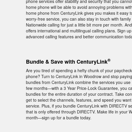
phone services offer stability and security that you cann
home phone will be able to avoid annoying problems with 
home phone from CenturyLink gives you makes it easy to 
worry-free service, you can also stay in touch with famil
Nationwide calling for just a little bit more per month. And
offers international and multilingual calling plans. Sign
advanced calling features and better communication toda
®
Bundle & Save with CenturyLink
Are you tired of spending a hefty chunk of your paychec
phone? Turn to CenturyLink in Woodrow and stop paying e
bundles from CenturyLink combine the services you use mo
few months—with a 3 Year Price-Lock Guarantee, you ca
bundles for the entire duration of your contract. Take c
get to select the channels, features, and speed you wan
service. Plus, if you bundle CenturyLink with DIRECTV 
that is only offered through DIRECTV. Make life in your 
month—sign up for a bundle today.