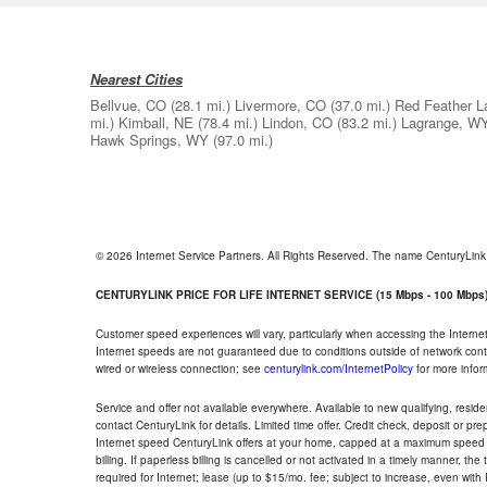
Nearest Cities
Bellvue, CO
(28.1 mi.)
Livermore, CO
(37.0 mi.)
Red Feather L
mi.)
Kimball, NE
(78.4 mi.)
Lindon, CO
(83.2 mi.)
Lagrange, W
Hawk Springs, WY
(97.0 mi.)
© 2026 Internet Service Partners. All Rights Reserved. The name CenturyLin
CENTURYLINK PRICE FOR LIFE INTERNET SERVICE (15 Mbps - 100 Mbps
Customer speed experiences will vary, particularly when accessing the Interne
Internet speeds are not guaranteed due to conditions outside of network cont
wired or wireless connection; see
centurylink.com/InternetPolicy
for more infor
Service and offer not available everywhere. Available to new qualifying, resid
contact CenturyLink for details. Limited time offer. Credit check, deposit or pr
Internet speed CenturyLink offers at your home, capped at a maximum speed 
billing. If paperless billing is cancelled or not activated in a timely manner, 
required for Internet; lease (up to $15/mo. fee; subject to increase, even with