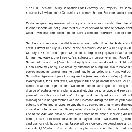
*The CTL Fees are Facility Relocation Cost Recovery Fee, Property Tax Reco
required by law but set by CenturyLink and may change. For information about
Customer speed experiences will vary, particularly when accessing the Interne
Internet speeds are not guaranteed due to conditions outside of network cont
wired or wireless connection; see centurylink.com/InternetPolicy for more infor
Service and offer are not available everywhere. Limited time offer. Rate is avai
offers. Current CenturyLink Home Phone customers who add a CenturyLink Intern
CenturyLink home phone plan. Credit check, deposit or prepayment with a cre
for Internet; lease (up to $15/mo. fee; subject to increase, even with Price Fo
Secure WiFi service, a $5/mo. fee will apply to a purchased modem. Self-install
(up to $125) may apply, if selected by customer or is required due to network 
service means no term commitment and may be cancelled at any time without 
Subscriber Agreement prior to using service (see centurylink.com/legal). When c
monthly rates, fees, and taxes, will apply in full and payments received for un
combined with other promotions. Customer must remain in good standing and o
change of address (even if plan is available), change to service, and service
plans with monthly rates that don?t change, and monthly rates offered with a 
surcharges are not guaranteed and may increase during the time of your servic
substitute offers and services, or vary them by service area, at its sole discreti
of service, or terms and conditions posted at centurylink.com/terms. Unlimited 
and nationwide long distance voice calling from home phone, including Alaska
center, data and facsimile services (each may be billed at $0.10/minute), confer
card use, or multi-housing units. Usage will be monitored for compliance and
exceeds 5,000 minutes/mo., customer may be moved to another plan. Internatio