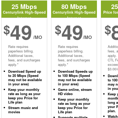
25 Mbps
80 Mbps
2
Centurylink High-Speed
Centurylink High-Speed
Price fo
Internet
Internet
49
49
$
$
$
/MO
/MO
Rate requires
Rate requires
Additi
paperless billing.
paperless billing.
fees, 
Additional taxes,
Additional taxes,
apply.
fees, and surcharges
fees, and surcharges
CTL Fe
apply.*
apply.*
excee
$3.00/
Download Speed up
Download Speeds up
to 20 Mbps (Speed
to 100 Mbps (Speed
Downl
may not be available
may not be available
to 10
in your area)
in your area)
may no
in you
Keep your monthly
Game online, stream
rate as long as your
HD video
Keep 
keep you Price for
monthl
Keep your monthly
Life plan
long 
rate as long as your
your P
Stream music and
keep you Price for
plan.
movies
Life plan
Watch
Supports multiple