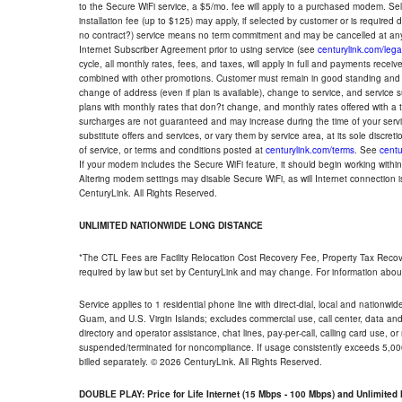
to the Secure WiFi service, a $5/mo. fee will apply to a purchased modem. Self-
installation fee (up to $125) may apply, if selected by customer or is required
no contract?) service means no term commitment and may be cancelled at any
Internet Subscriber Agreement prior to using service (see
centurylink.com/lega
cycle, all monthly rates, fees, and taxes, will apply in full and payments rece
combined with other promotions. Customer must remain in good standing and o
change of address (even if plan is available), change to service, and service
plans with monthly rates that don?t change, and monthly rates offered with a 
surcharges are not guaranteed and may increase during the time of your servic
substitute offers and services, or vary them by service area, at its sole discreti
of service, or terms and conditions posted at
centurylink.com/terms
. See
centu
If your modem includes the Secure WiFi feature, it should begin working within 7
Altering modem settings may disable Secure WiFi, as will Internet connection 
CenturyLink. All Rights Reserved.
UNLIMITED NATIONWIDE LONG DISTANCE
*The CTL Fees are Facility Relocation Cost Recovery Fee, Property Tax Reco
required by law but set by CenturyLink and may change. For information about
Service applies to 1 residential phone line with direct-dial, local and nationw
Guam, and U.S. Virgin Islands; excludes commercial use, call center, data and 
directory and operator assistance, chat lines, pay-per-call, calling card use, 
suspended/terminated for noncompliance. If usage consistently exceeds 5,000
billed separately. © 2026 CenturyLink. All Rights Reserved.
DOUBLE PLAY: Price for Life Internet (15 Mbps - 100 Mbps) and Unlimite