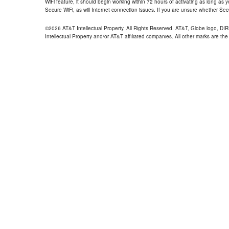
WiFi feature, it should begin working within 72 hours of activating as long as y
Secure WiFi, as will Internet connection issues. If you are unsure whether Sec
©2026 AT&T Intellectual Property. All Rights Reserved. AT&T, Globe logo, D
Intellectual Property and/or AT&T affiliated companies. All other marks are the