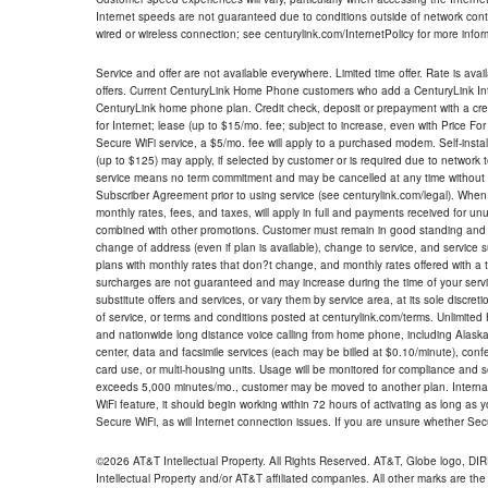
Internet speeds are not guaranteed due to conditions outside of network cont
wired or wireless connection; see centurylink.com/InternetPolicy for more infor
Service and offer are not available everywhere. Limited time offer. Rate is avai
offers. Current CenturyLink Home Phone customers who add a CenturyLink Intern
CenturyLink home phone plan. Credit check, deposit or prepayment with a cre
for Internet; lease (up to $15/mo. fee; subject to increase, even with Price Fo
Secure WiFi service, a $5/mo. fee will apply to a purchased modem. Self-install
(up to $125) may apply, if selected by customer or is required due to network 
service means no term commitment and may be cancelled at any time without 
Subscriber Agreement prior to using service (see centurylink.com/legal). When c
monthly rates, fees, and taxes, will apply in full and payments received for un
combined with other promotions. Customer must remain in good standing and o
change of address (even if plan is available), change to service, and service
plans with monthly rates that don?t change, and monthly rates offered with a 
surcharges are not guaranteed and may increase during the time of your servic
substitute offers and services, or vary them by service area, at its sole discreti
of service, or terms and conditions posted at centurylink.com/terms. Unlimited 
and nationwide long distance voice calling from home phone, including Alaska
center, data and facsimile services (each may be billed at $0.10/minute), confer
card use, or multi-housing units. Usage will be monitored for compliance and
exceeds 5,000 minutes/mo., customer may be moved to another plan. Internatio
WiFi feature, it should begin working within 72 hours of activating as long as y
Secure WiFi, as will Internet connection issues. If you are unsure whether Sec
©2026 AT&T Intellectual Property. All Rights Reserved. AT&T, Globe logo, D
Intellectual Property and/or AT&T affiliated companies. All other marks are the