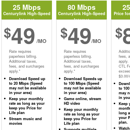
25 Mbps
80 Mbps
2
Centurylink High-Speed
Centurylink High-Speed
Price fo
Internet
Internet
49
49
$
$
$
/MO
/MO
Rate requires
Rate requires
Additi
paperless billing.
paperless billing.
fees, 
Additional taxes,
Additional taxes,
apply.
fees, and surcharges
fees, and surcharges
CTL Fe
apply.*
apply.*
excee
$3.00/
Download Speed up
Download Speeds up
to 20 Mbps (Speed
to 100 Mbps (Speed
Downl
may not be available
may not be available
to 10
in your area)
in your area)
may no
in you
Keep your monthly
Game online, stream
rate as long as your
HD video
Keep 
keep you Price for
monthl
Keep your monthly
Life plan
long 
rate as long as your
your P
Stream music and
keep you Price for
plan.
movies
Life plan
Watch
Supports multiple