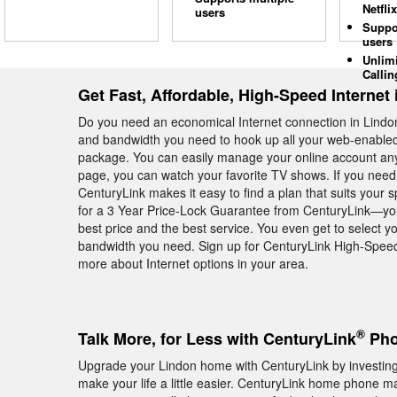
Netflix
users
Suppo
users
Unlim
Callin
Get Fast, Affordable, High-Speed Internet
Do you need an economical Internet connection in Lind
and bandwidth you need to hook up all your web-enabled 
package. You can easily manage your online account an
page, you can watch your favorite TV shows. If you need 
CenturyLink makes it easy to find a plan that suits your s
for a 3 Year Price-Lock Guarantee from CenturyLink—you
best price and the best service. You even get to select yo
bandwidth you need. Sign up for CenturyLink High-Speed 
more about Internet options in your area.
®
Talk More, for Less with CenturyLink
Pho
Upgrade your Lindon home with CenturyLink by investing 
make your life a little easier. CenturyLink home phone ma