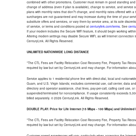
combined with other promotions. Customer must remain in good standing and o
change of address (even if plan is available), change to service, and service
plans with monthly rates that don?t change, and monthly rates offered with a 
surcharges are not guaranteed and may increase during the time of your servic
substitute offers and services, or vary them by service area, at its sole discreti
of service, or terms and conditions posted at
centurylink.com/terms
. See
centu
If your modem includes the Secure WiFi feature, it should begin working within 7
Altering modem settings may disable Secure WiFi, as will Internet connection 
CenturyLink. All Rights Reserved.
UNLIMITED NATIONWIDE LONG DISTANCE
*The CTL Fees are Facility Relocation Cost Recovery Fee, Property Tax Reco
required by law but set by CenturyLink and may change. For information about
Service applies to 1 residential phone line with direct-dial, local and nationw
Guam, and U.S. Virgin Islands; excludes commercial use, call center, data and 
directory and operator assistance, chat lines, pay-per-call, calling card use, 
suspended/terminated for noncompliance. If usage consistently exceeds 5,000
billed separately. © 2026 CenturyLink. All Rights Reserved.
DOUBLE PLAY: Price for Life Internet (15 Mbps - 100 Mbps) and Unlimite
*The CTL Fees are Facility Relocation Cost Recovery Fee, Property Tax Reco
required by law but set by CenturyLink and may change. For information about
Customer speed experiences will vary, particularly when accessing the Interne