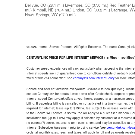
Bellvue, CO
(28.1 mi.)
Livermore, CO
(37.0 mi.)
Red Feather L
mi.)
Kimball, NE
(78.4 mi.)
Lindon, CO
(83.2 mi.)
Lagrange, W
Hawk Springs, WY
(97.0 mi.)
© 2026 Internet Service Partners. All Rights Reserved. The name CenturyLin
CENTURYLINK PRICE FOR LIFE INTERNET SERVICE (15 Mbps - 100 Mbps
Customer speed experiences will vary, particularly when accessing the Interne
Internet speeds are not guaranteed due to conditions outside of network cont
wired or wireless connection; see
centurylink.com/InternetPolicy
for more infor
Service and offer not available everywhere. Available to new qualifying, resid
contact CenturyLink for details. Limited time offer. Credit check, deposit or pr
Internet speed CenturyLink offers at your home, capped at a maximum speed 
billing. If paperless billing is cancelled or not activated in a timely manner, 
required for Internet; lease (up to $15/mo. fee; subject to increase, even with
to the Secure WiFi service, a $5/mo. fee will apply to a purchased modem. Self-
installation fee (up to $125) may apply, if selected by customer or is required
no contract?) service means no term commitment and may be cancelled at any
Internet Subscriber Agreement prior to using service (see
centurylink.com/lega
cycle, all monthly rates, fees, and taxes, will apply in full and payments rece