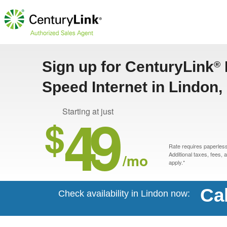
Sign up for CenturyLink
®
Speed Internet in Lindon
49
Starting at just
$
Rate requires paperless 
/mo
Additional taxes, fees,
apply.*
Ca
Check availability in Lindon now: