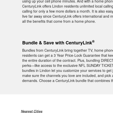
using up your cell phone minutes. And with a home phone
CenturyLink offers Lindon residents unlimited local cal
calling for only a few more dollars a month. It is also ea
live far away since CenturyLink offers international and m
all the benefits that come from a home phone.
®
Bundle & Save with CenturyLink
Bundles from CenturyLink bring together TV, home phone, 
residents can get a 3 Year Price-Lock Guarantee that ke
the entire duration of the contract. Plus, bundling DIREC
perks—like access to the exclusive NFL SUNDAY TICKET 
bundles in Lindon let you customize your services to get
make sure the channels you love are included, and pick an
demands. Choose a CenturyLink bundle that combines the
Nearest Cities