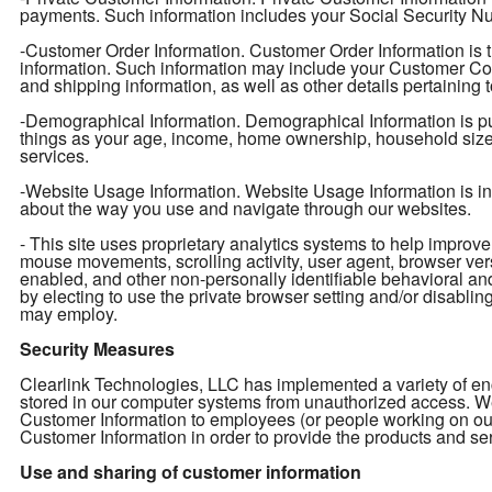
payments. Such information includes your Social Security Num
-Customer Order Information. Customer Order Information is t
information. Such information may include your Customer Con
and shipping information, as well as other details pertaining 
-Demographical Information. Demographical Information is pu
things as your age, income, home ownership, household size, e
services.
-Website Usage Information. Website Usage Information is info
about the way you use and navigate through our websites.
- This site uses proprietary analytics systems to help impro
mouse movements, scrolling activity, user agent, browser ver
enabled, and other non-personally identifiable behavioral an
by electing to use the private browser setting and/or disabling 
may employ.
Security Measures
Clearlink Technologies, LLC has implemented a variety of enc
stored in our computer systems from unauthorized access. We 
Customer Information to employees (or people working on ou
Customer Information in order to provide the products and ser
Use and sharing of customer information