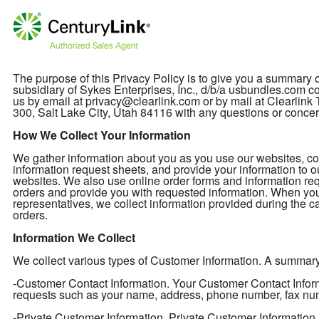
The purpose of this Privacy Policy is to give you a summary
subsidiary of Sykes Enterprises, Inc., d/b/a usbundles.com col
us by email at privacy@clearlink.com or by mail at Clearli
300, Salt Lake City, Utah 84116 with any questions or concer
How We Collect Your Information
We gather information about you as you use our websites, cont
information request sheets, and provide your information to o
websites. We also use online order forms and information req
orders and provide you with requested information. When you
representatives, we collect information provided during the ca
orders.
Information We Collect
We collect various types of Customer Information. A summary of
-Customer Contact Information. Your Customer Contact Informa
requests such as your name, address, phone number, fax nu
-Private Customer Information. Private Customer Information 