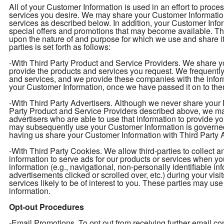
All of your Customer Information is used in an effort to proc
services you desire. We may share your Customer Information 
services as described below. In addition, your Customer Infor
special offers and promotions that may become available. T
upon the nature of and purpose for which we use and share i
parties is set forth as follows:
-With Third Party Product and Service Providers. We share yo
provide the products and services you request. We frequently 
and services, and we provide these companies with the info
your Customer Information, once we have passed it on to them
-With Third Party Advertisers. Although we never share your P
Party Product and Service Providers described above, we may
advertisers who are able to use that information to provide y
may subsequently use your Customer Information is governed
having us share your Customer Information with Third Party Ad
-With Third Party Cookies. We allow third-parties to collect 
information to serve ads for our products or services when y
information (e.g., navigational, non-personally identifiable in
advertisements clicked or scrolled over, etc.) during your vis
services likely to be of interest to you. These parties may use
information.
Opt-out Procedures
-Email Promotions. To opt out from receiving further email 