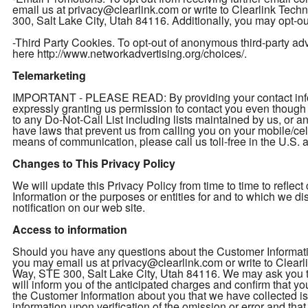
email us at privacy@clearlink.com or write to Clearlink Te
300, Salt Lake City, Utah 84116. Additionally, you may opt-out
-Third Party Cookies. To opt-out of anonymous third-party adver
here http://www.networkadvertising.org/choices/.
Telemarketing
IMPORTANT - PLEASE READ: By providing your contact inform
expressly granting us permission to contact you even thou
to any Do-Not-Call List including lists maintained by us, or a
have laws that prevent us from calling you on your mobile/cel
means of communication, please call us toll-free in the U.S
Changes to This Privacy Policy
We will update this Privacy Policy from time to time to refl
Information or the purposes or entities for and to which we d
notification on our web site.
Access to information
Should you have any questions about the Customer Informatio
you may email us at privacy@clearlink.com or write to Clea
Way, STE 300, Salt Lake City, Utah 84116. We may ask you to 
will inform you of the anticipated charges and confirm that yo
the Customer Information about you that we have collected is 
information upon verification of the omission or error and th