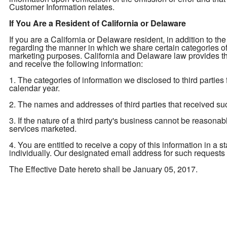
Customer Information relates.
If You Are a Resident of California or Delaware
If you are a California or Delaware resident, in addition to the
regarding the manner in which we share certain categories of yo
marketing purposes. California and Delaware law provides tha
and receive the following information:
1. The categories of information we disclosed to third parties
calendar year.
2. The names and addresses of third parties that received su
3. If the nature of a third party's business cannot be reasona
services marketed.
4. You are entitled to receive a copy of this information in a 
individually. Our designated email address for such requests
The Effective Date hereto shall be January 05, 2017.